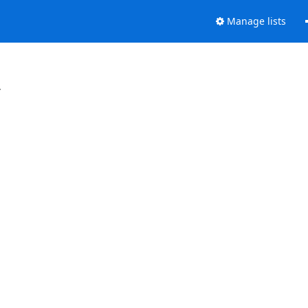
Manage lists
.