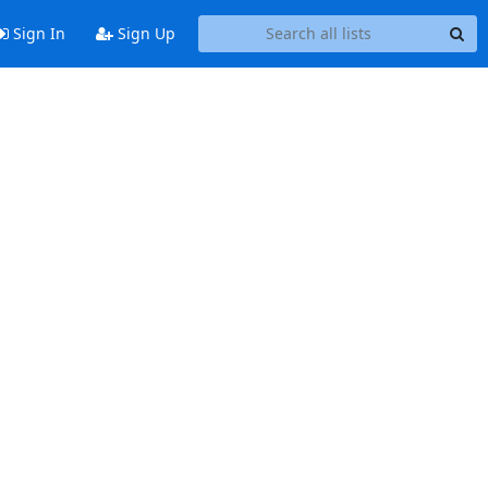
Sign In
Sign Up