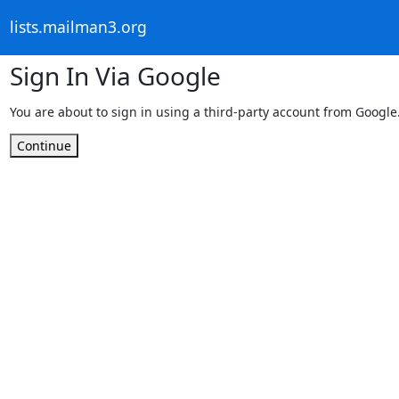
lists.mailman3.org
Sign In Via Google
You are about to sign in using a third-party account from Google
Continue