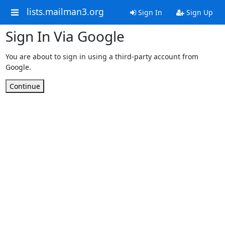
lists.mailman3.org
Sign In
Sign Up
Sign In Via Google
You are about to sign in using a third-party account from
Google.
Continue