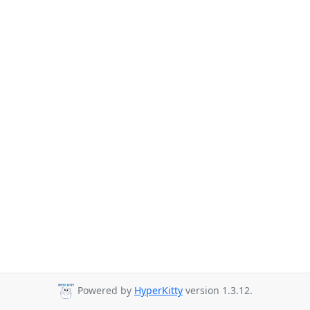
Powered by
HyperKitty
version 1.3.12.