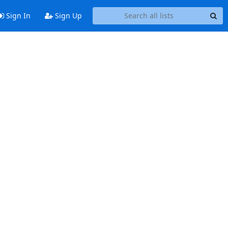
Sign In
Sign Up