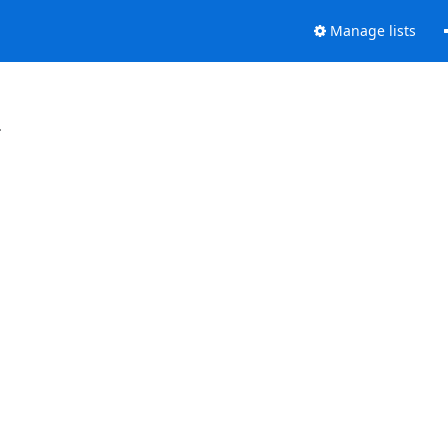
Manage lists
.