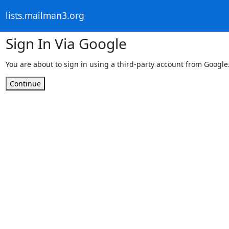
lists.mailman3.org
Sign In Via Google
You are about to sign in using a third-party account from Google
Continue