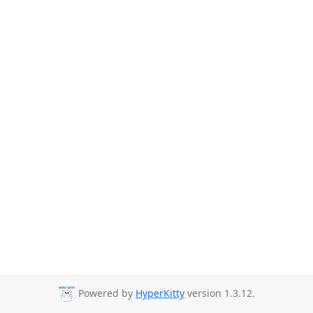
Powered by
HyperKitty
version 1.3.12.