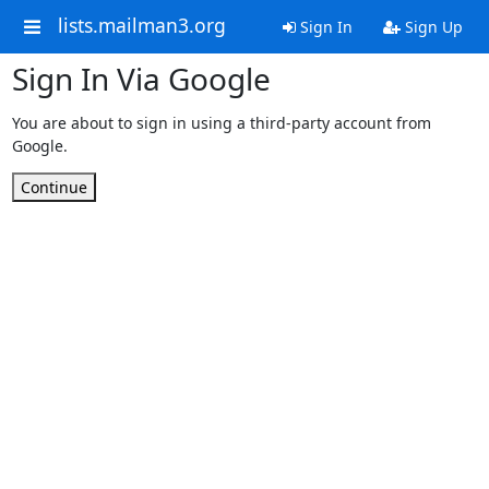
lists.mailman3.org
Sign In
Sign Up
Sign In Via Google
You are about to sign in using a third-party account from
Google.
Continue