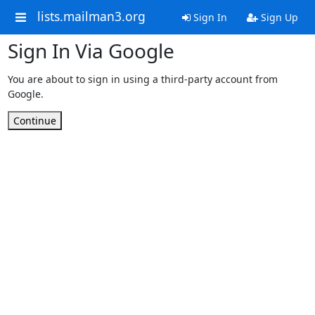
lists.mailman3.org
Sign In
Sign Up
Sign In Via Google
You are about to sign in using a third-party account from
Google.
Continue