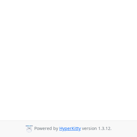
Powered by
HyperKitty
version 1.3.12.