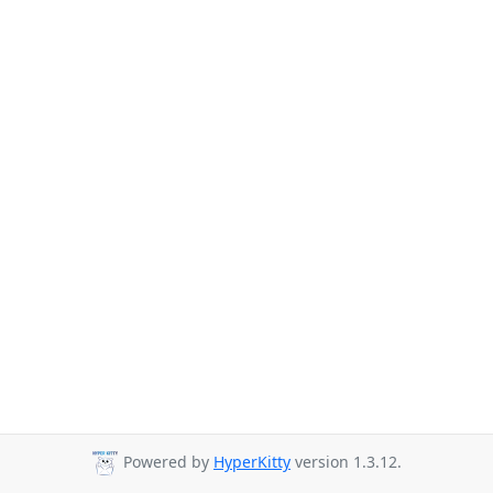
Powered by
HyperKitty
version 1.3.12.