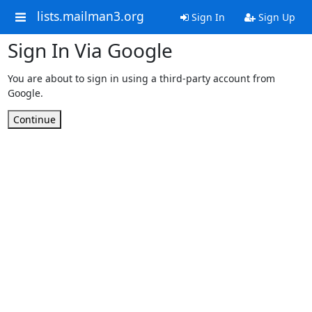
lists.mailman3.org
Sign In
Sign Up
Sign In Via Google
You are about to sign in using a third-party account from
Google.
Continue