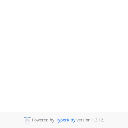
Powered by
HyperKitty
version 1.3.12.