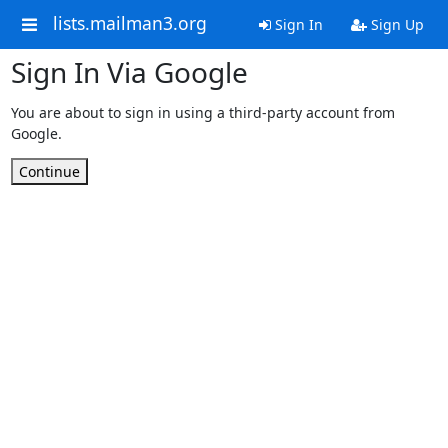
lists.mailman3.org
Sign In
Sign Up
Sign In Via Google
You are about to sign in using a third-party account from
Google.
Continue