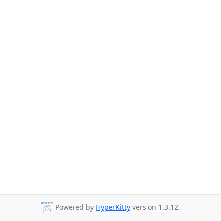
Powered by
HyperKitty
version 1.3.12.