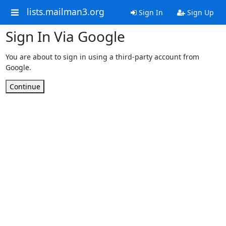
lists.mailman3.org
Sign In
Sign Up
Sign In Via Google
You are about to sign in using a third-party account from
Google.
Continue