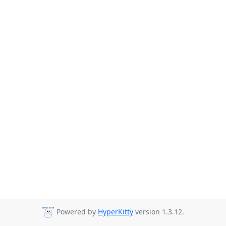
Powered by
HyperKitty
version 1.3.12.