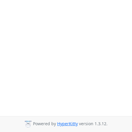
Powered by
HyperKitty
version 1.3.12.