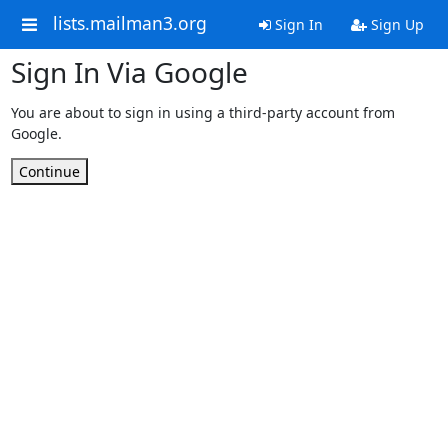
lists.mailman3.org
Sign In
Sign Up
Sign In Via Google
You are about to sign in using a third-party account from
Google.
Continue