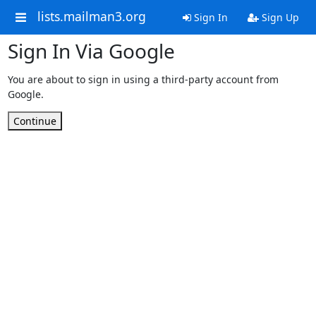
lists.mailman3.org
Sign In
Sign Up
Sign In Via Google
You are about to sign in using a third-party account from
Google.
Continue