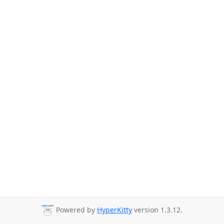
Powered by
HyperKitty
version 1.3.12.