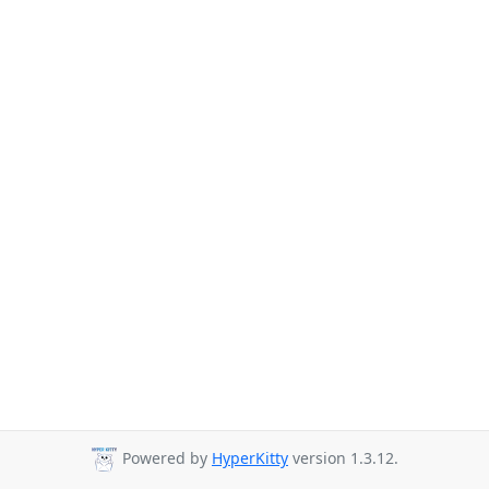
Powered by
HyperKitty
version 1.3.12.