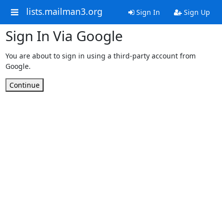
lists.mailman3.org
Sign In
Sign Up
Sign In Via Google
You are about to sign in using a third-party account from
Google.
Continue