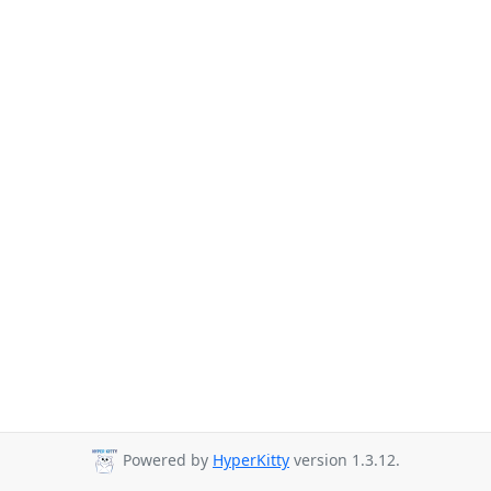
Powered by
HyperKitty
version 1.3.12.