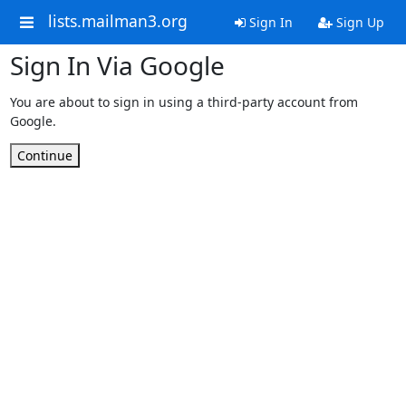
lists.mailman3.org
Sign In
Sign Up
Sign In Via Google
You are about to sign in using a third-party account from
Google.
Continue