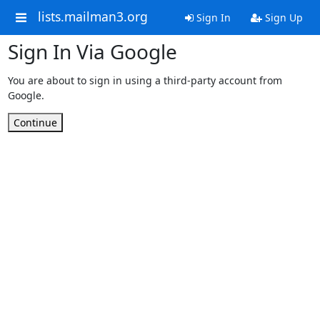
lists.mailman3.org
Sign In
Sign Up
Sign In Via Google
You are about to sign in using a third-party account from
Google.
Continue