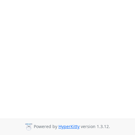
Powered by
HyperKitty
version 1.3.12.