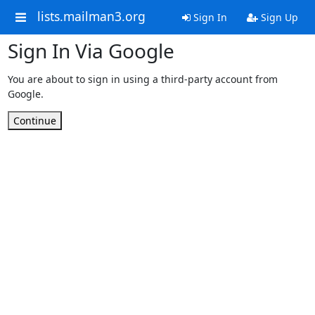
lists.mailman3.org
Sign In
Sign Up
Sign In Via Google
You are about to sign in using a third-party account from
Google.
Continue