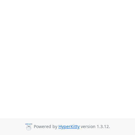
Powered by
HyperKitty
version 1.3.12.