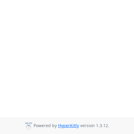
Powered by
HyperKitty
version 1.3.12.