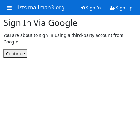
lists.mailman3.org
Sign In
Sign Up
Sign In Via Google
You are about to sign in using a third-party account from
Google.
Continue