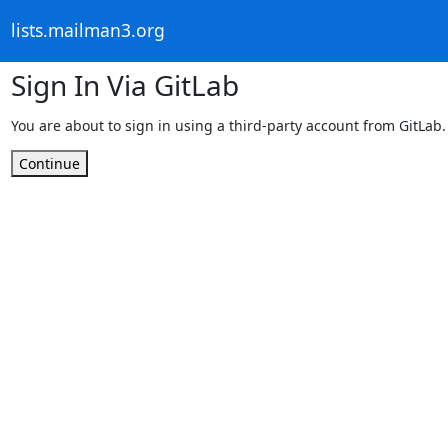
lists.mailman3.org
Sign In Via GitLab
You are about to sign in using a third-party account from GitLab.
Continue