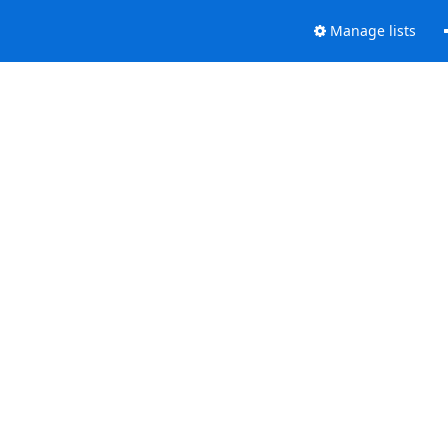
Manage lists