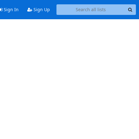
Sign In
Sign Up