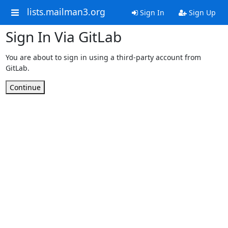
lists.mailman3.org
Sign In
Sign Up
Sign In Via GitLab
You are about to sign in using a third-party account from
GitLab.
Continue