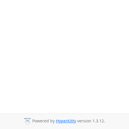
Powered by
HyperKitty
version 1.3.12.