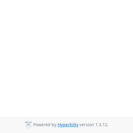
Powered by
HyperKitty
version 1.3.12.