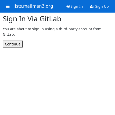
lists.mailman3.org
Sign In
Sign Up
Sign In Via GitLab
You are about to sign in using a third-party account from
GitLab.
Continue