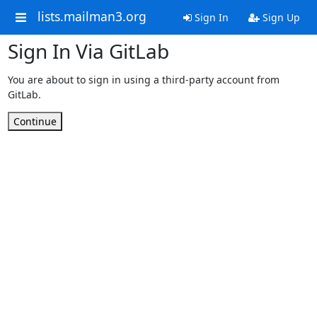
lists.mailman3.org
Sign In
Sign Up
Sign In Via GitLab
You are about to sign in using a third-party account from
GitLab.
Continue