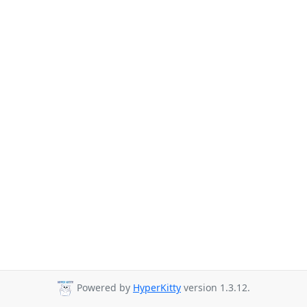
Powered by
HyperKitty
version 1.3.12.