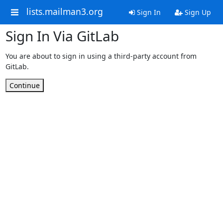
lists.mailman3.org
Sign In
Sign Up
Sign In Via GitLab
You are about to sign in using a third-party account from
GitLab.
Continue