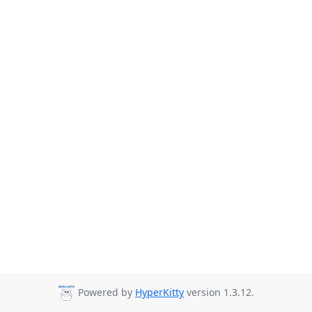
Powered by
HyperKitty
version 1.3.12.