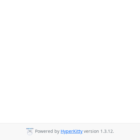
Powered by
HyperKitty
version 1.3.12.