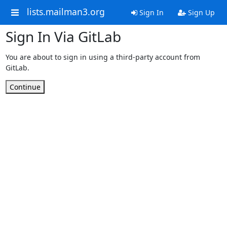
lists.mailman3.org
Sign In
Sign Up
Sign In Via GitLab
You are about to sign in using a third-party account from
GitLab.
Continue