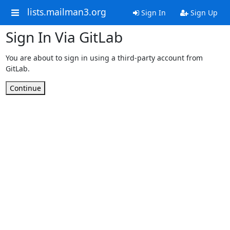
lists.mailman3.org
Sign In
Sign Up
Sign In Via GitLab
You are about to sign in using a third-party account from
GitLab.
Continue