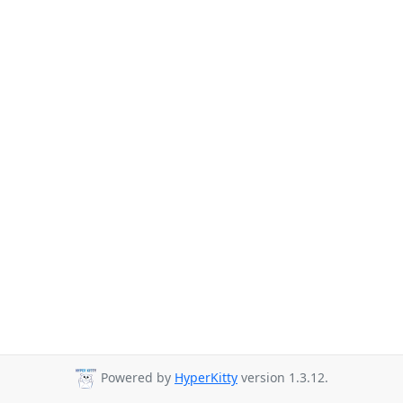
Powered by
HyperKitty
version 1.3.12.