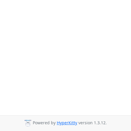
Powered by
HyperKitty
version 1.3.12.