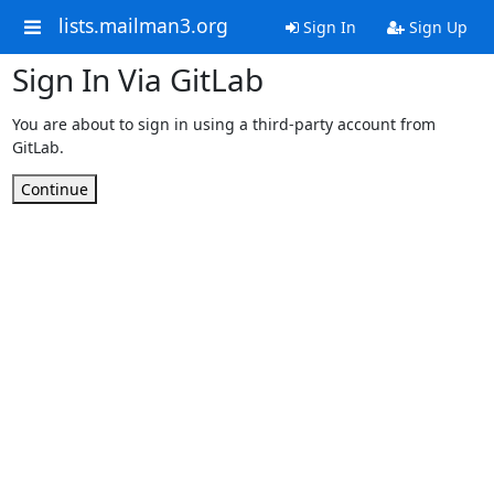
lists.mailman3.org
Sign In
Sign Up
Sign In Via GitLab
You are about to sign in using a third-party account from
GitLab.
Continue