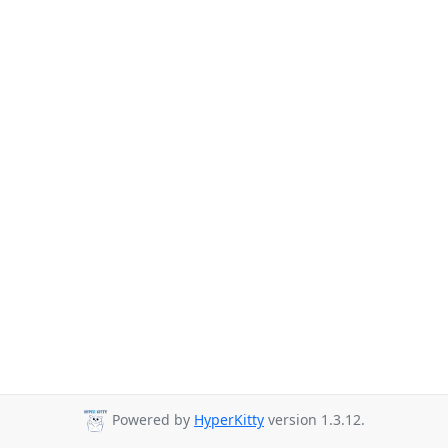
Powered by
HyperKitty
version 1.3.12.