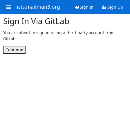
lists.mailman3.org
Sign In
Sign Up
Sign In Via GitLab
You are about to sign in using a third-party account from
GitLab.
Continue