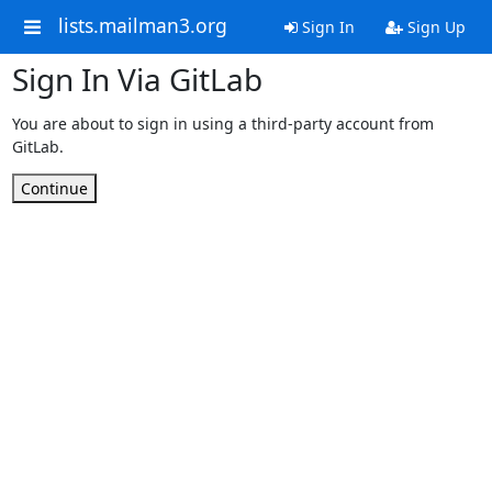
lists.mailman3.org
Sign In
Sign Up
Sign In Via GitLab
You are about to sign in using a third-party account from
GitLab.
Continue