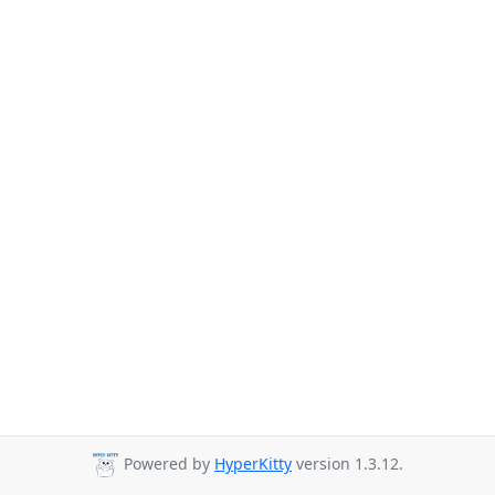
Powered by
HyperKitty
version 1.3.12.