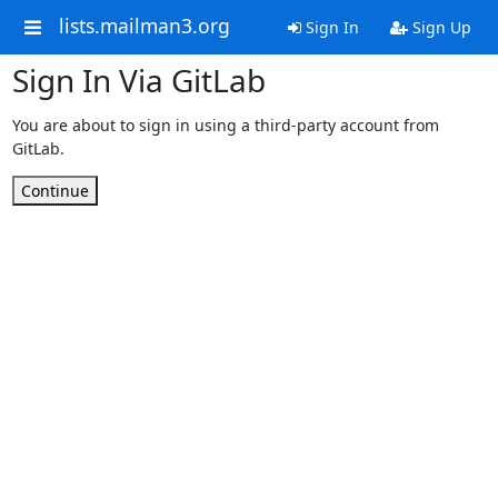
lists.mailman3.org
Sign In
Sign Up
Sign In Via GitLab
You are about to sign in using a third-party account from
GitLab.
Continue