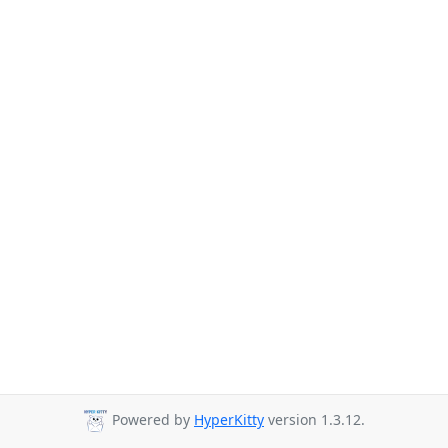
Powered by
HyperKitty
version 1.3.12.