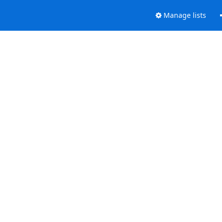
Manage lists