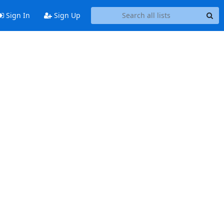
Sign In
Sign Up