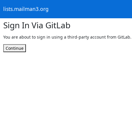
lists.mailman3.org
Sign In Via GitLab
You are about to sign in using a third-party account from GitLab.
Continue