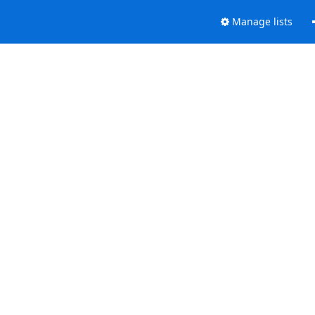
Manage lists