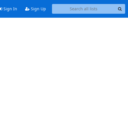
Sign In
Sign Up