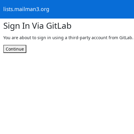
lists.mailman3.org
Sign In Via GitLab
You are about to sign in using a third-party account from GitLab.
Continue