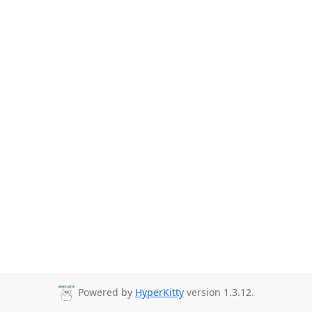
Powered by
HyperKitty
version 1.3.12.