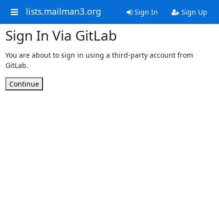
lists.mailman3.org
Sign In
Sign Up
Sign In Via GitLab
You are about to sign in using a third-party account from
GitLab.
Continue