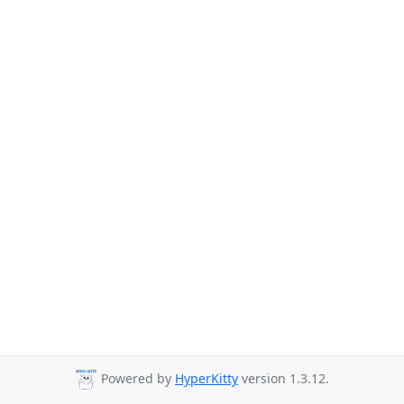
Powered by
HyperKitty
version 1.3.12.