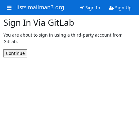
lists.mailman3.org
Sign In
Sign Up
Sign In Via GitLab
You are about to sign in using a third-party account from
GitLab.
Continue