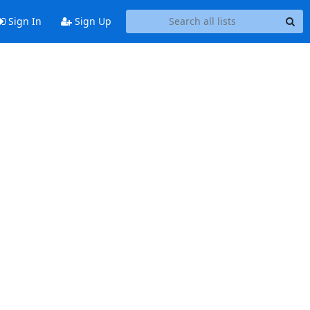
Sign In
Sign Up