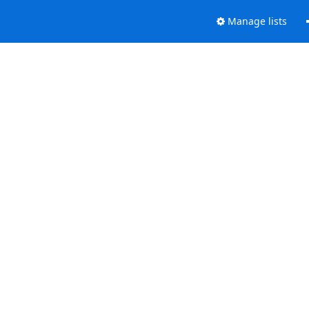
Manage lists