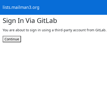
lists.mailman3.org
Sign In Via GitLab
You are about to sign in using a third-party account from GitLab.
Continue