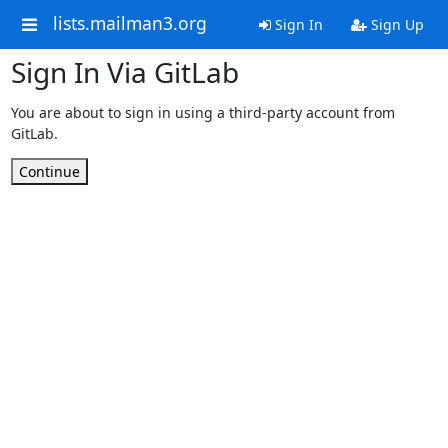
lists.mailman3.org
Sign In
Sign Up
Sign In Via GitLab
You are about to sign in using a third-party account from
GitLab.
Continue