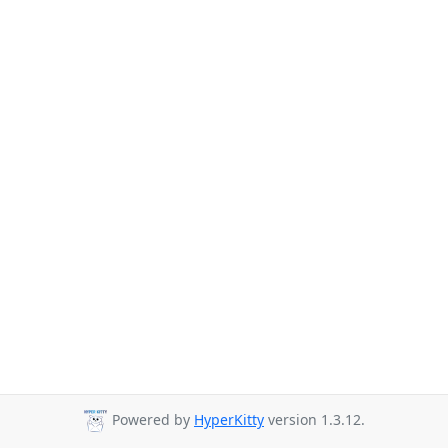
Powered by
HyperKitty
version 1.3.12.