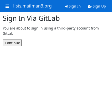
lists.mailman3.org
Sign In
Sign Up
Sign In Via GitLab
You are about to sign in using a third-party account from
GitLab.
Continue