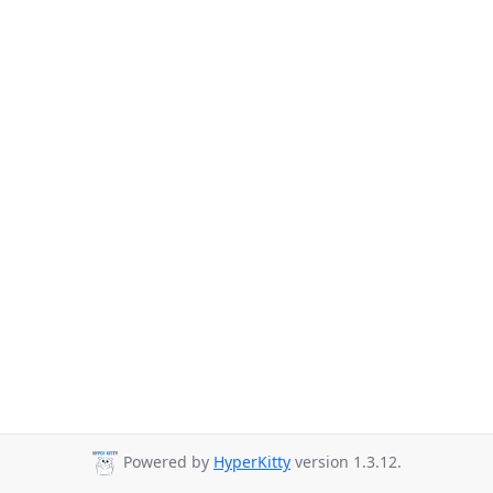
Powered by
HyperKitty
version 1.3.12.