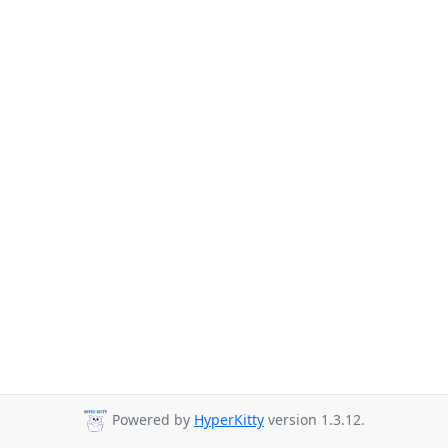
Powered by
HyperKitty
version 1.3.12.