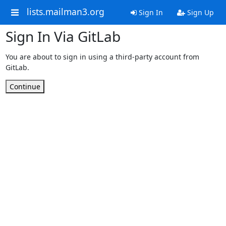
lists.mailman3.org
Sign In
Sign Up
Sign In Via GitLab
You are about to sign in using a third-party account from
GitLab.
Continue