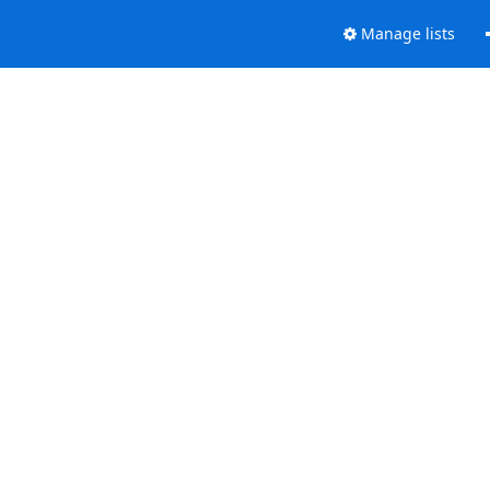
Manage lists