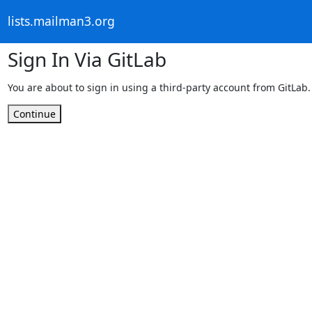
lists.mailman3.org
Sign In Via GitLab
You are about to sign in using a third-party account from GitLab.
Continue