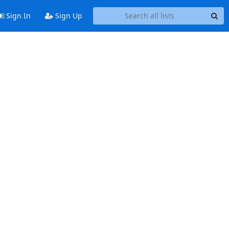
Sign In
Sign Up