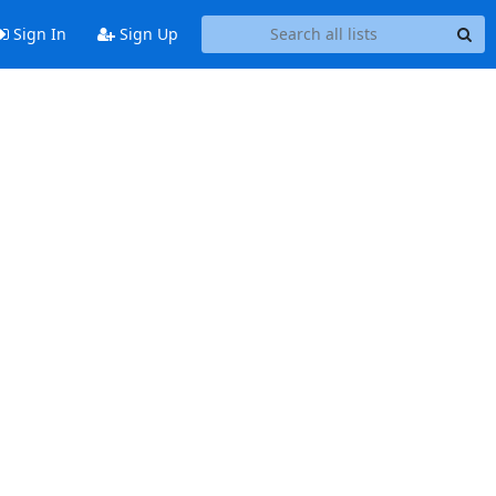
Sign In
Sign Up