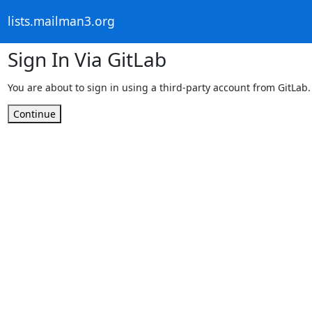
lists.mailman3.org
Sign In Via GitLab
You are about to sign in using a third-party account from GitLab.
Continue