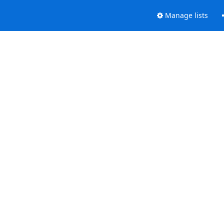
Manage lists