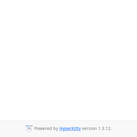
Powered by
HyperKitty
version 1.3.12.