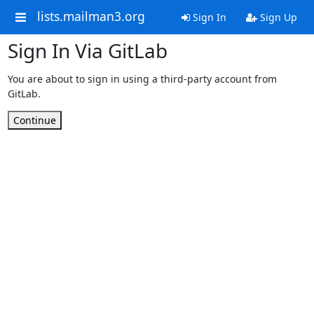
lists.mailman3.org
Sign In
Sign Up
Sign In Via GitLab
You are about to sign in using a third-party account from
GitLab.
Continue