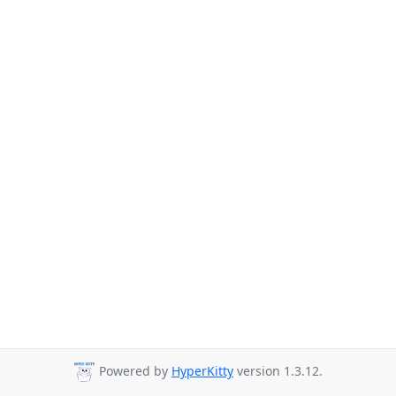
Powered by
HyperKitty
version 1.3.12.