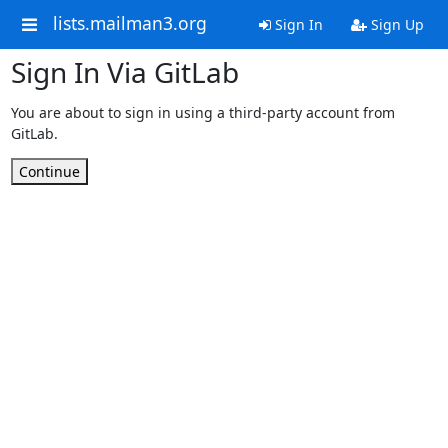
lists.mailman3.org
Sign In
Sign Up
Sign In Via GitLab
You are about to sign in using a third-party account from
GitLab.
Continue