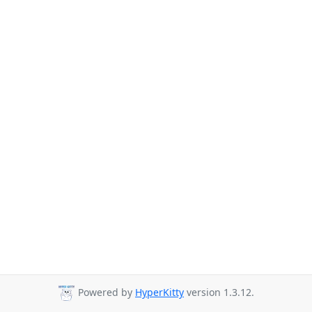
Powered by
HyperKitty
version 1.3.12.