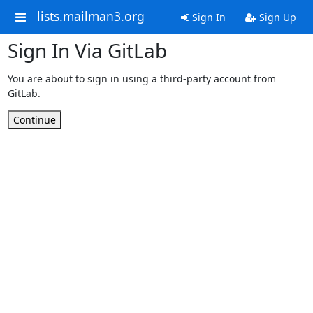
lists.mailman3.org
Sign In
Sign Up
Sign In Via GitLab
You are about to sign in using a third-party account from
GitLab.
Continue