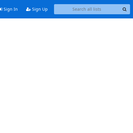
Sign In
Sign Up