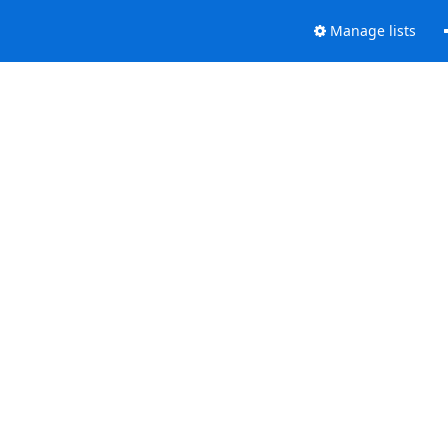
Manage lists