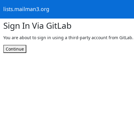
lists.mailman3.org
Sign In Via GitLab
You are about to sign in using a third-party account from GitLab.
Continue