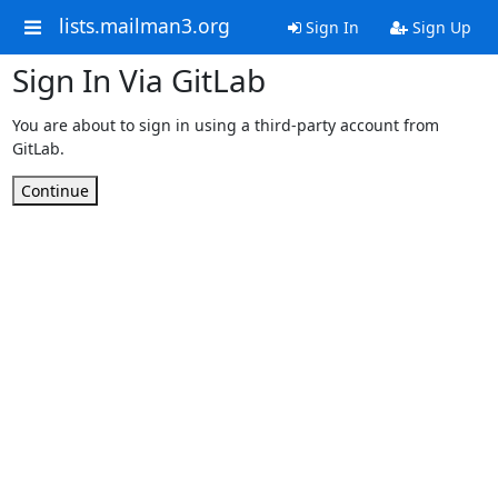
lists.mailman3.org
Sign In
Sign Up
Sign In Via GitLab
You are about to sign in using a third-party account from
GitLab.
Continue