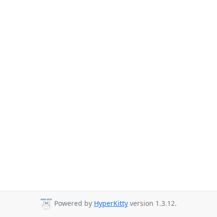
Powered by
HyperKitty
version 1.3.12.