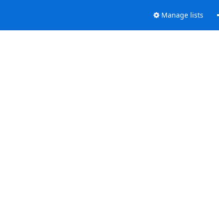
Manage lists