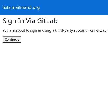
lists.mailman3.org
Sign In Via GitLab
You are about to sign in using a third-party account from GitLab.
Continue