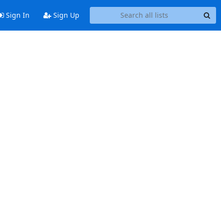
Sign In
Sign Up