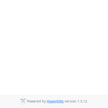
Powered by
HyperKitty
version 1.3.12.