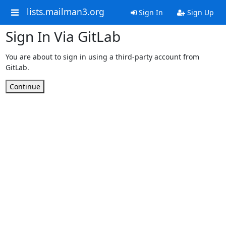
lists.mailman3.org
Sign In
Sign Up
Sign In Via GitLab
You are about to sign in using a third-party account from
GitLab.
Continue