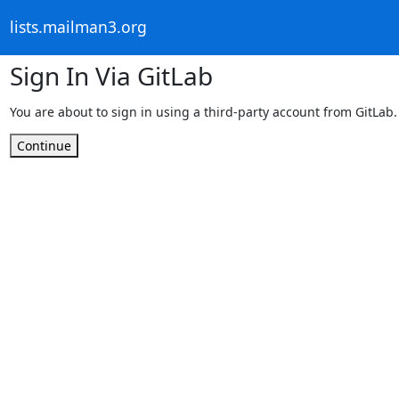
lists.mailman3.org
Sign In Via GitLab
You are about to sign in using a third-party account from GitLab.
Continue