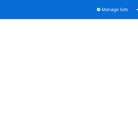
Manage lists