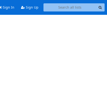
Sign In
Sign Up