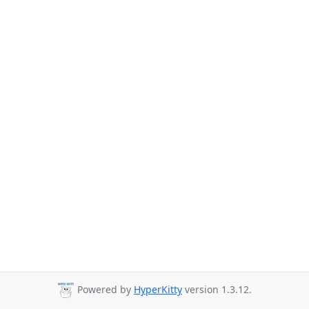
Powered by
HyperKitty
version 1.3.12.