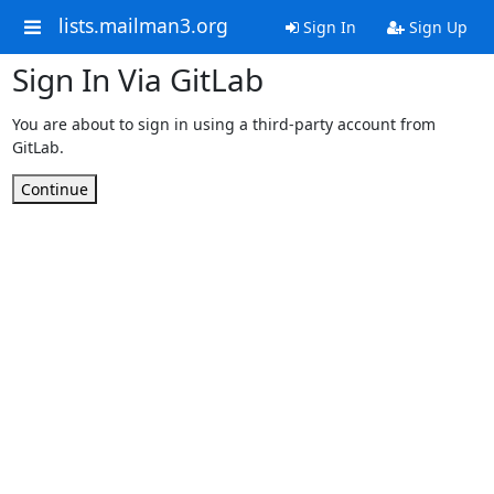
lists.mailman3.org
Sign In
Sign Up
Sign In Via GitLab
You are about to sign in using a third-party account from
GitLab.
Continue