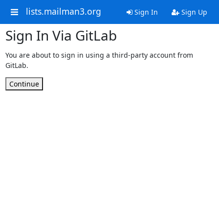
lists.mailman3.org
Sign In
Sign Up
Sign In Via GitLab
You are about to sign in using a third-party account from
GitLab.
Continue