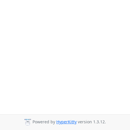
Powered by
HyperKitty
version 1.3.12.