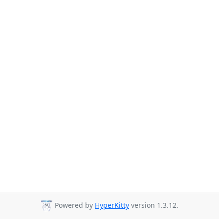
Powered by
HyperKitty
version 1.3.12.