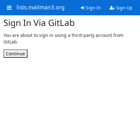
lists.mailman3.org
Sign In
Sign Up
Sign In Via GitLab
You are about to sign in using a third-party account from
GitLab.
Continue