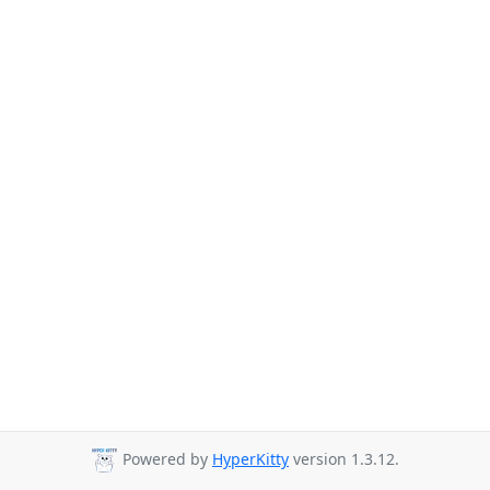
Powered by
HyperKitty
version 1.3.12.