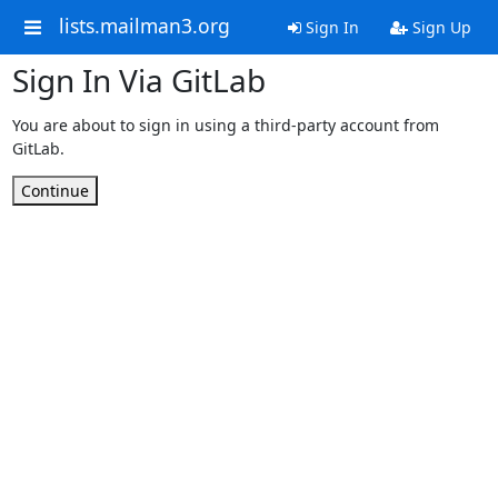
lists.mailman3.org
Sign In
Sign Up
Sign In Via GitLab
You are about to sign in using a third-party account from
GitLab.
Continue