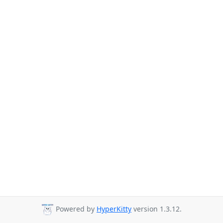
Powered by
HyperKitty
version 1.3.12.