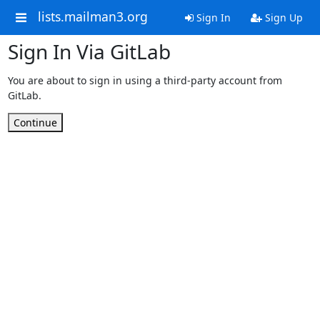
lists.mailman3.org
Sign In
Sign Up
Sign In Via GitLab
You are about to sign in using a third-party account from
GitLab.
Continue